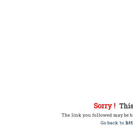
Sorry !
This 
The link you followed may be b
Go back to
htt