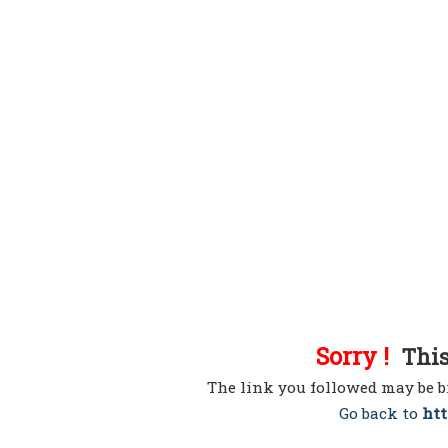
Sorry !
This 
The link you followed may be b
Go back to
htt