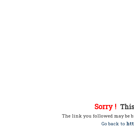
Sorry !
This 
The link you followed may be b
Go back to
htt