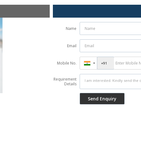
Name
Email
Mobile No.
Requirement
Details