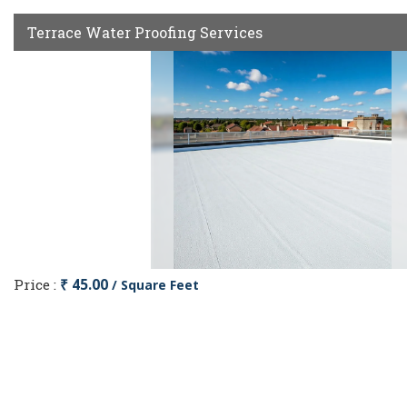
Terrace Water Proofing Services
Price :
₹ 45.00
/ Square Feet