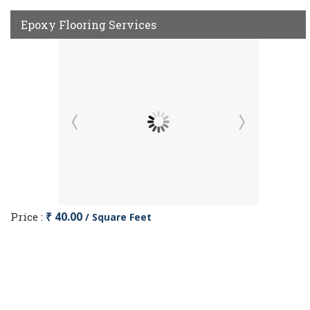
Epoxy Flooring Services
Price :
₹ 40.00
/ Square Feet