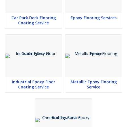
Car Park Deck Flooring
Epoxy Flooring Services
Coating Service
Industrial Epoxy Floor
Metallic Epoxy Flooring
Coating Service
Service