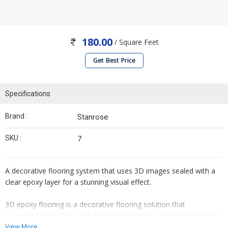
180.00
/ Square Feet
Get Best Price
Specifications
Brand :
Stanrose
SKU :
7
A decorative flooring system that uses 3D images sealed with a
clear epoxy layer for a stunning visual effect.
3D epoxy flooring is a decorative flooring solution that
incorporates realistic, high-resolution images under a transparent
epoxy layer to create a stunning three-dimensional effect. It
View More...