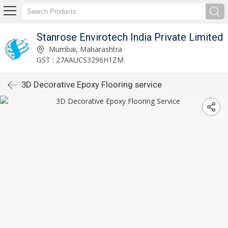
Stanrose Envirotech India Private Limited
Mumbai, Maharashtra
GST : 27AAUCS3296H1ZM
3D Decorative Epoxy Flooring service