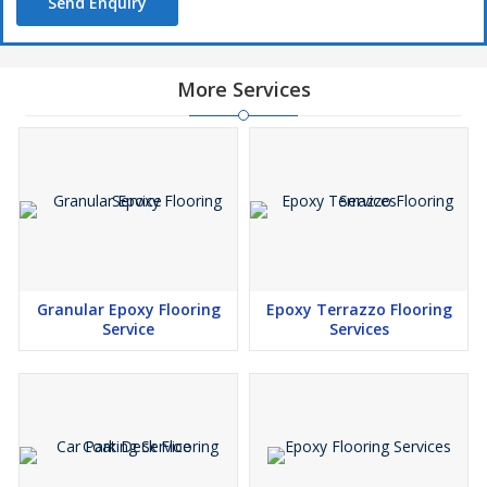
Send Enquiry
More Services
Granular Epoxy Flooring
Epoxy Terrazzo Flooring
Service
Services