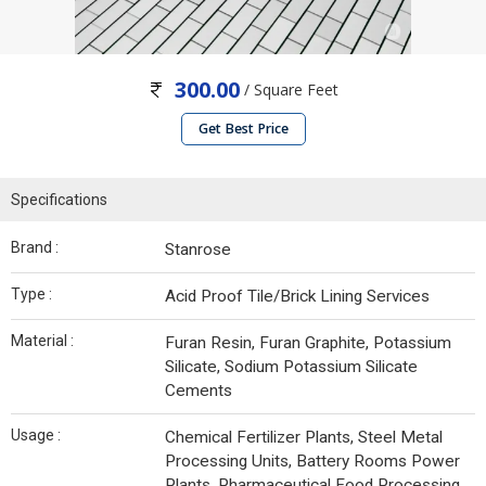
300.00
/ Square Feet
Get Best Price
Specifications
Brand :
Stanrose
Type :
Acid Proof Tile/Brick Lining Services
Material :
Furan Resin, Furan Graphite, Potassium
Silicate, Sodium Potassium Silicate
Cements
Usage :
Chemical Fertilizer Plants, Steel Metal
Processing Units, Battery Rooms Power
Plants, Pharmaceutical Food Processing