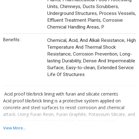
Units, Chimneys, Ducts Scrubbers,
Underground Structures, Process Vessels,
Effluent Treatment Plants, Corrosive
Chemical Handling Areas, P
Benefits :
Chemical, Acid, And Alkali Resistance, High
Temperature And Thermal Shock
Resistance, Corrosion Prevention, Long-
lasting Durability, Dense And Impermeable
Surface, Easy-to-clean, Extended Service
Life Of Structures
Acid proof tile/brick lining with furan and silicate cements
Acid proof tile/brick lining is a protective system applied on
concrete and steel surfaces to resist corrosion and chemical
attack. Using Furan Resin, Furan Graphite, Potassium Silicate, and
Sodium Potassium Silicate Cements, it ensures superior
resistance against strong acids, alkalis, and solvents while offering
View More...
high thermal stability and long service life.