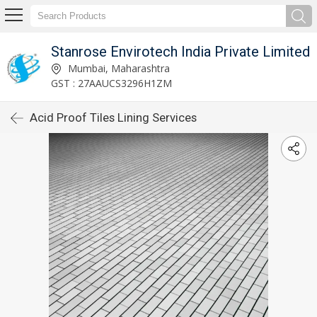
Stanrose Envirotech India Private Limited
Mumbai, Maharashtra
GST : 27AAUCS3296H1ZM
Acid Proof Tiles Lining Services